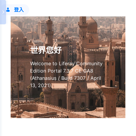
登入
世界您好
Welcome to Liferay Community
Edition Portal 7.3.7 CE GA8
(Athanasius / Build 7307 / April
13, 2021).